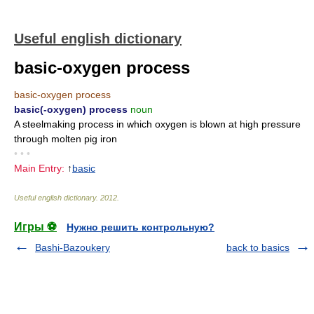
Useful english dictionary
basic-oxygen process
basic-oxygen process
basic(-oxygen) process
noun
A steelmaking process in which oxygen is blown at high pressure
through molten pig iron
• • •
Main Entry:
↑
basic
Useful english dictionary
.
2012
.
Игры ⚽
Нужно решить контрольную?
Bashi-Bazoukery
back to basics