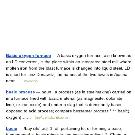
Basic oxygen furnace
— A basic oxygen furnace, also known as
an LD converter , is the place within an integrated steel mill where
molten iron from the blast furnace is changed into liquid steel. LD
is short for Linz Donawitz, the names of the two towns in Austria,
near …
Wikipedia
basic process
— noun : a process (as in steelmaking) carried on
in a furnace lined with basic material (as magnesite, dolomite,
lime, or iron oxide) and under a slag that is dominantly basic
opposed to acid process; compare bessemer process * * * basic(
oxygen)… …
Useful english dictionary
basic
— /bay sik/, adj. 1. of, pertaining to, or forming a base;
fundamental: a basic principle; the basic ingredient. 2. Chem. a.