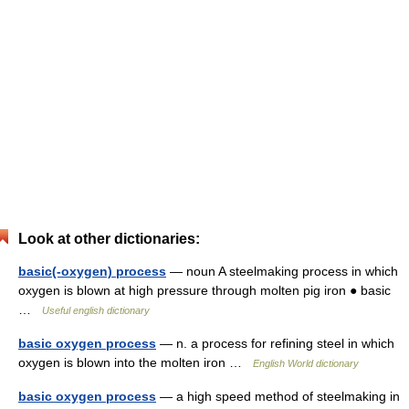
Look at other dictionaries:
basic(-oxygen) process
— noun A steelmaking process in which
oxygen is blown at high pressure through molten pig iron ● basic
…
Useful english dictionary
basic oxygen process
— n. a process for refining steel in which
oxygen is blown into the molten iron …
English World dictionary
basic oxygen process
— a high speed method of steelmaking in