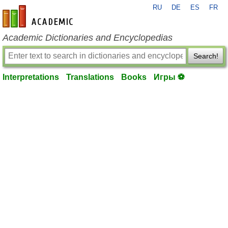
RU
DE
ES
FR
en-academic.com
Academic Dictionaries and Encyclopedias
Search!
Interpretations
Translations
Books
Игры ⚽