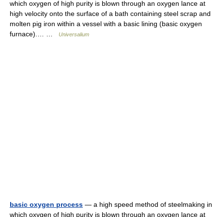
which oxygen of high purity is blown through an oxygen lance at
high velocity onto the surface of a bath containing steel scrap and
molten pig iron within a vessel with a basic lining (basic oxygen
furnace).… …
Universalium
basic oxygen process
— a high speed method of steelmaking in
which oxygen of high purity is blown through an oxygen lance at