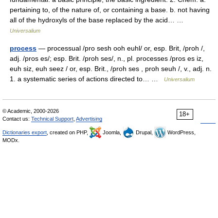
pertaining to, of the nature of, or containing a base. b. not having
all of the hydroxyls of the base replaced by the acid… …
Universalium
process
— processual /pro sesh ooh euhl/ or, esp. Brit, /proh /,
adj. /pros es/; esp. Brit. /proh ses/, n., pl. processes /pros es iz,
euh siz, euh seez / or, esp. Brit., /proh ses , proh seuh /, v., adj. n.
1. a systematic series of actions directed to… …
Universalium
© Academic, 2000-2026
18+
Contact us:
Technical Support
,
Advertising
Dictionaries export
, created on PHP,
Joomla,
Drupal,
WordPress,
MODx.