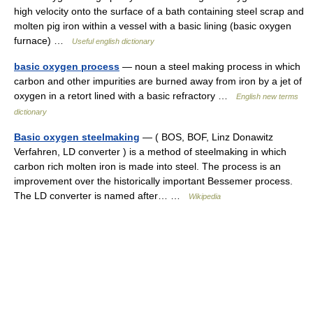
high velocity onto the surface of a bath containing steel scrap and
molten pig iron within a vessel with a basic lining (basic oxygen
furnace) …
Useful english dictionary
basic oxygen process
— noun a steel making process in which
carbon and other impurities are burned away from iron by a jet of
oxygen in a retort lined with a basic refractory …
English new terms
dictionary
Basic oxygen steelmaking
— ( BOS, BOF, Linz Donawitz
Verfahren, LD converter ) is a method of steelmaking in which
carbon rich molten iron is made into steel. The process is an
improvement over the historically important Bessemer process.
The LD converter is named after… …
Wikipedia